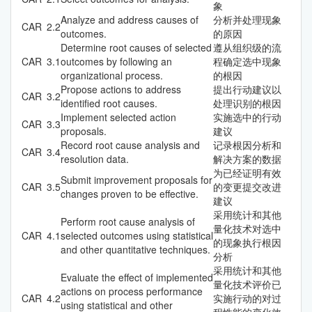
象
Analyze and address causes of
分析并处理现象
CAR
2.2
outcomes.
的原因
Determine root causes of selected
遵从组织级的流
CAR
3.1
outcomes by following an
程确定选中现象
organizational process.
的根因
Propose actions to address
提出行动建议以
CAR
3.2
identified root causes.
处理识别的根因
Implement selected action
实施选中的行动
CAR
3.3
proposals.
建议
Record root cause analysis and
记录根因分析和
CAR
3.4
resolution data.
解决方案的数据
为已经证明有效
Submit improvement proposals for
CAR
3.5
的变更提交改进
changes proven to be effective.
建议
采用统计和其他
Perform root cause analysis of
量化技术对选中
CAR
4.1
selected outcomes using statistical
的现象执行根因
and other quantitative techniques.
分析
采用统计和其他
Evaluate the effect of implemented
量化技术评价已
actions on process performance
CAR
4.2
实施行动的对过
using statistical and other
程性能的变化效