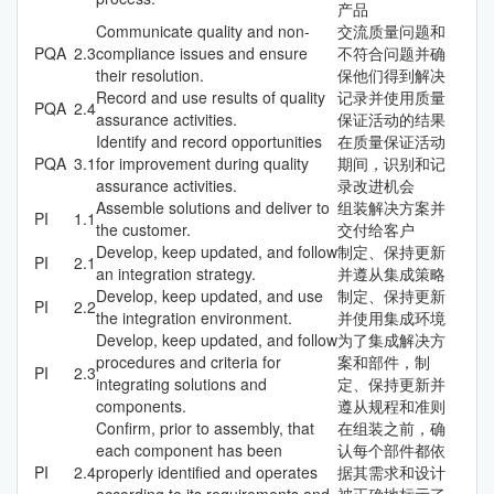
产品
Communicate quality and non-
交流质量问题和
PQA
2.3
compliance issues and ensure
不符合问题并确
their resolution.
保他们得到解决
Record and use results of quality
记录并使用质量
PQA
2.4
assurance activities.
保证活动的结果
Identify and record opportunities
在质量保证活动
PQA
3.1
for improvement during quality
期间，识别和记
assurance activities.
录改进机会
Assemble solutions and deliver to
组装解决方案并
PI
1.1
the customer.
交付给客户
Develop, keep updated, and follow
制定、保持更新
PI
2.1
an integration strategy.
并遵从集成策略
Develop, keep updated, and use
制定、保持更新
PI
2.2
the integration environment.
并使用集成环境
Develop, keep updated, and follow
为了集成解决方
procedures and criteria for
案和部件，制
PI
2.3
integrating solutions and
定、保持更新并
components.
遵从规程和准则
Confirm, prior to assembly, that
在组装之前，确
each component has been
认每个部件都依
PI
2.4
properly identified and operates
据其需求和设计
according to its requirements and
被正确地标示了