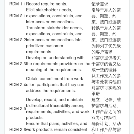
RDM
1.1
Record requirements.
记录需求
Elicit stakeholder needs,
引导干系人的需
RDM
2.1
expectations, constraints, and
要、期望、约
interfaces or connections.
束、接口或连接
Transform stakeholder needs,
转换干系人的需
expectations, constraints, and
要、期望、约
RDM
2.2
interfaces or connections into
束、接口或连接
prioritized customer
为排列了优先级
requirements.
的客户需求
Develop an understanding with
和需求提供者关
RDM
2.3
the requirements providers on the
于需求的含义达
meaning of the requirements.
成一致的理解
从工作投入的参
Obtain commitment from work
与者处获得他们
RDM
2.4
effort participants that they can
对需求可实现的
address the requirements.
承诺
Develop, record, and maintain
建立、记录、维
bidirectional traceability among
护需求与活动、
RDM
2.5
requirements, activities, and work
工作产品之间的
products.
双向可跟踪性
Ensure that plans, activities, and
确保计划、活动
RDM
2.6
work products remain consistent
和工作产品与需