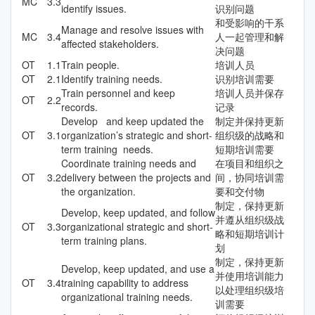
MC
3.3
identify issues.
识别问题
和受影响的干系
Manage and resolve issues with
MC
3.4
人一起管理和解
affected stakeholders.
决问题
OT
1.1
Train people.
培训人员
OT
2.1
Identify training needs.
识别培训需要
Train personnel and keep
培训人员并保存
OT
2.2
records.
记录
Develop and keep updated the
制定并保持更新
OT
3.1
organization’s strategic and short-
组织级的战略和
term training needs.
短期培训需要
Coordinate training needs and
在项目和组织之
OT
3.2
delivery between the projects and
间，协同培训需
the organization.
要和交付物
制定，保持更新
Develop, keep updated, and follow
并遵从组织级战
OT
3.3
organizational strategic and short-
略和短期培训计
term training plans.
划
制定，保持更新
Develop, keep updated, and use a
并使用培训能力
OT
3.4
training capability to address
以处理组织级培
organizational training needs.
训需要