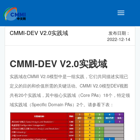
Toggle
navigatio
CMMI-DEV V2.0实践域
发布日期：
2022-12-14
CMMI-DEV V2.0实践域
实践域在CMMI V2.0模型中是一组实践，它们共同描述实现已
定义的目的和价值所需的关键活动。CMMI V2.0模型DEV视图
共有20个实践域，其中核心实践域（Core PAs）18个，特定领
域实践域（Specific Domain PAs）2个。请参看下表：