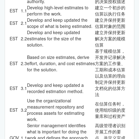
authority.
的决策授权描述
Develop high-level estimates to
建立一个初步的
EST
1.1
perform the work.
估算以执行任务
Develop and keep updated the
建立并保持更新
EST
2.1
scope of what is being estimated.
估算对象的范围
Develop and keep updated
建立并保持更新
EST
2.2
estimates for the size of the
解决方案的规模
solution.
估算
基于规模估算，
Based on size estimates, derive
开发并记录解决
EST
2.3
effort, duration, and cost estimates
方案的工作量、
for the solution.
工期和成本估算
以及估算的理由
制定并保持更新
Develop and keep updated a
EST
3.1
文档化的估算方
recorded estimation method.
法
Use the organizational
在估算任务时，
measurement repository and
EST
3.2
使用组织级的度
process assets for estimating
量库和过程资产
work.
Senior management identifies
高级管理者识别
what is important for doing the
开展工作的要
GOV
1.1
work and defines the approach
点，并定义完成