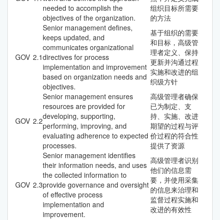
needed to accomplish the
组织目标所需要
objectives of the organization.
的方法
Senior management defines,
基于组织的需要
keeps updated, and
和目标，高级管
communicates organizational
理者定义、保持
GOV
2.1
directives for process
更新并沟通过程
implementation and improvement
实施和改进的组
based on organization needs and
织级方针
objectives.
Senior management ensures
高级管理者确保
resources are provided for
已为制定、支
developing, supporting,
持、实施、改进
GOV
2.2
performing, improving, and
期望的过程与评
evaluating adherence to expected
价过程的符合性
processes.
提供了资源
Senior management identifies
高级管理者识别
their information needs, and uses
他们的信息需
the collected information to
要，并使用采集
GOV
2.3
provide governance and oversight
的信息来治理和
of effective process
监督过程实施和
implementation and
改进的有效性
improvement.