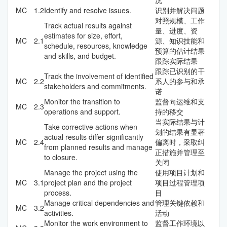
MC
1.2
Identify and resolve issues.
识别并解决问题
对照规模、工作
Track actual results against
量、进度、资
estimates for size, effort,
MC
2.1
源、知识技能和
schedule, resources, knowledge
预算的估计结果
and skills, and budget.
跟踪实际结果
跟踪已识别的干
Track the involvement of identified
MC
2.2
系人的参与和承
stakeholders and commitments.
诺
Monitor the transition to
监督向运维和支
MC
2.3
operations and support.
持的移交
当实际结果与计
Take corrective actions when
划的结果有显著
actual results differ significantly
MC
2.4
偏离时，采取纠
from planned results and manage
正措施并管理至
to closure.
关闭
Manage the project using the
使用项目计划和
MC
3.1
project plan and the project
项目过程管理项
process.
目
Manage critical dependencies and
管理关键依赖和
MC
3.2
activities.
活动
Monitor the work environment to
监督工作环境以