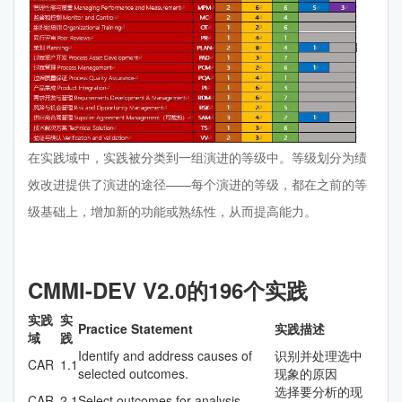
在实践域中，实践被分类到一组演进的等级中。等级划分为绩
效改进提供了演进的途径——每个演进的等级，都在之前的等
级基础上，增加新的功能或熟练性，从而提高能力。
CMMI-DEV V2.0的196个实践
实践
实
Practice Statement
实践描述
域
践
Identify and address causes of
识别并处理选中
CAR
1.1
selected outcomes.
现象的原因
选择要分析的现
CAR
2.1
Select outcomes for analysis.