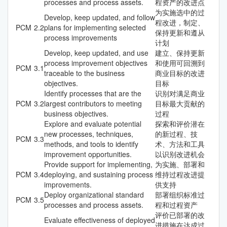
processes and process assets.
程资产的改进点
为实施选中的过
Develop, keep updated, and follow
程改进，制定、
PCM
2.2
plans for implementing selected
保持更新和遵从
process improvements
计划
Develop, keep updated, and use
建立、保持更新
process improvement objectives
和使用可回溯到
PCM
3.1
traceable to the business
商业目标的改进
objectives.
目标
Identify processes that are the
识别对满足商业
PCM
3.2
largest contributors to meeting
目标最大贡献的
business objectives.
过程
Explore and evaluate potential
探索和评价潜在
new processes, techniques,
的新过程、技
PCM
3.3
methods, and tools to identify
术、方法和工具
improvement opportunities.
以识别改进机会
Provide support for implementing,
为实施、部署和
PCM
3.4
deploying, and sustaining process
维持过程改进提
improvements.
供支持
Deploy organizational standard
部署组织标准过
PCM
3.5
processes and process assets.
程和过程资产
评价已部署的改
Evaluate effectiveness of deployed
进措施在达成过