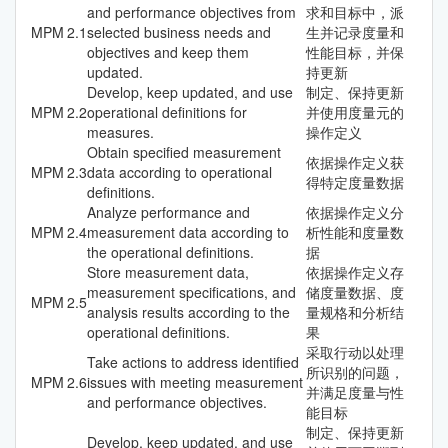
and performance objectives from
求和目标中，派
MPM
2.1
selected business needs and
生并记录度量和
objectives and keep them
性能目标，并保
updated.
持更新
Develop, keep updated, and use
制定、保持更新
MPM
2.2
operational definitions for
并使用度量元的
measures.
操作定义
Obtain specified measurement
依据操作定义获
MPM
2.3
data according to operational
得特定度量数据
definitions.
Analyze performance and
依据操作定义分
MPM
2.4
measurement data according to
析性能和度量数
the operational definitions.
据
Store measurement data,
依据操作定义存
measurement specifications, and
储度量数据、度
MPM
2.5
analysis results according to the
量规格和分析结
operational definitions.
果
采取行动以处理
Take actions to address identified
所识别的问题，
MPM
2.6
issues with meeting measurement
并满足度量与性
and performance objectives.
能目标
制定、保持更新
Develop, keep updated, and use