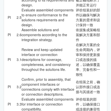
design.
并能正常运行
Evaluate assembled components
评价组装好的部
to ensure conformance to the
件以确保与解决
PI
2.5
solutions requirements and
方案的需求和设
design.
计保持一致
Assemble solutions and
依据集成策略组
PI
2.6
components according to the
装解决方案和部
integration strategy.
件
在解决方案的全
Review and keep updated
生命周期内，评
interface or connection
审和保持更新接
PI
3.1
descriptions for coverage,
口或连接的描
completeness, and consistency
述，以确保覆盖
throughout the solutions life.
率、完备性和一
致性
Confirm, prior to assembly, that
在组装之前，确
component interfaces or
PI
3.2
认部件接口或连
connections comply with interface
接与其描述一致
or connection descriptions.
Evaluate assembled components
评价组装的部
PI
3.3
for interface or connection
件，以确保接口
compatibility.
或连接的兼容性