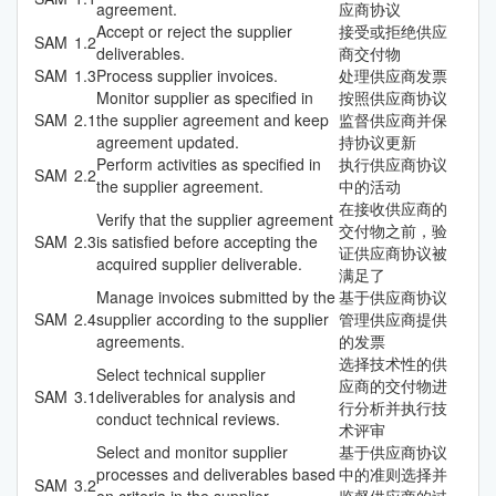
agreement.
应商协议
Accept or reject the supplier
接受或拒绝供应
SAM
1.2
deliverables.
商交付物
SAM
1.3
Process supplier invoices.
处理供应商发票
Monitor supplier as specified in
按照供应商协议
SAM
2.1
the supplier agreement and keep
监督供应商并保
agreement updated.
持协议更新
Perform activities as specified in
执行供应商协议
SAM
2.2
the supplier agreement.
中的活动
在接收供应商的
Verify that the supplier agreement
交付物之前，验
SAM
2.3
is satisfied before accepting the
证供应商协议被
acquired supplier deliverable.
满足了
Manage invoices submitted by the
基于供应商协议
SAM
2.4
supplier according to the supplier
管理供应商提供
agreements.
的发票
选择技术性的供
Select technical supplier
应商的交付物进
SAM
3.1
deliverables for analysis and
行分析并执行技
conduct technical reviews.
术评审
Select and monitor supplier
基于供应商协议
processes and deliverables based
中的准则选择并
SAM
3.2
on criteria in the supplier
监督供应商的过