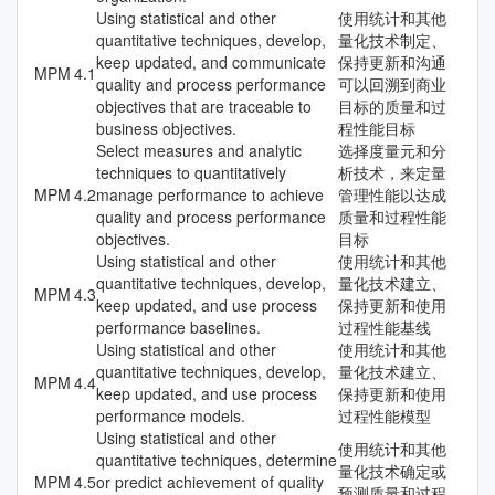
Using statistical and other
使用统计和其他
quantitative techniques, develop,
量化技术制定、
keep updated, and communicate
保持更新和沟通
MPM
4.1
quality and process performance
可以回溯到商业
objectives that are traceable to
目标的质量和过
business objectives.
程性能目标
Select measures and analytic
选择度量元和分
techniques to quantitatively
析技术，来定量
MPM
4.2
manage performance to achieve
管理性能以达成
quality and process performance
质量和过程性能
objectives.
目标
Using statistical and other
使用统计和其他
quantitative techniques, develop,
量化技术建立、
MPM
4.3
keep updated, and use process
保持更新和使用
performance baselines.
过程性能基线
Using statistical and other
使用统计和其他
quantitative techniques, develop,
量化技术建立、
MPM
4.4
keep updated, and use process
保持更新和使用
performance models.
过程性能模型
Using statistical and other
使用统计和其他
quantitative techniques, determine
量化技术确定或
MPM
4.5
or predict achievement of quality
预测质量和过程