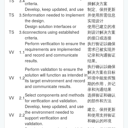
TS
3.4
criteria.
择解决方案
Develop, keep updated, and use
制定、保持更新
TS
3.5
information needed to implement
并使用所需信息
the design.
实现设计
Design solution interfaces or
使用已建立的准
TS
3.6
connections using established
则设计解决方案
criteria.
的接口或连接
Perform verification to ensure the
执行验证以确保
requirements are implemented
需求已被实现并
VV
1.1
and record and communicate
记录和沟通验证
results.
结果。
执行确认以确保
Perform validation to ensure the
解决方案在目标
solution will function as intended in
VV
1.2
环境中能发挥预
its target environment and record
期的作用，并记
and communicate results.
录和沟通结果
Select components and methods
选择验证和确认
VV
2.1
for verification and validation.
的部件和方法
Develop, keep updated, and use
建立、保持更新
the environment needed to
VV
2.2
和使用支持验证
support verification and
和确认的环境
validation.