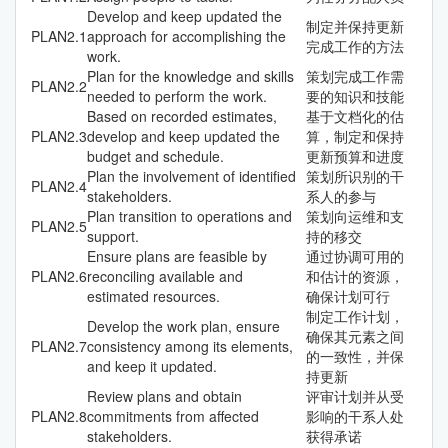
Develop and keep updated the
制定并保持更新
PLAN
2.1
approach for accomplishing the
完成工作的方法
work.
Plan for the knowledge and skills
策划完成工作需
PLAN
2.2
needed to perform the work.
要的知识和技能
Based on recorded estimates,
基于文档化的估
PLAN
2.3
develop and keep updated the
算，制定和保持
budget and schedule.
更新预算和进度
Plan the involvement of identified
策划所识别的干
PLAN
2.4
stakeholders.
系人的参与
Plan transition to operations and
策划向运维和支
PLAN
2.5
support.
持的移交
Ensure plans are feasible by
通过协调可用的
PLAN
2.6
reconciling available and
和估计的资源，
estimated resources.
确保计划可行
制定工作计划，
Develop the work plan, ensure
确保其元素之间
PLAN
2.7
consistency among its elements,
的一致性，并保
and keep it updated.
持更新
Review plans and obtain
评审计划并从受
PLAN
2.8
commitments from affected
影响的干系人处
stakeholders.
获得承诺