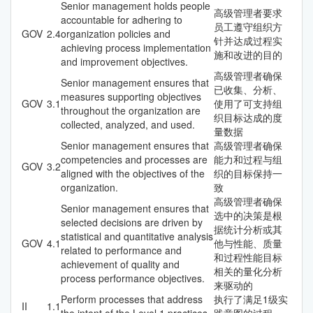
Senior management holds people
高级管理者要求
accountable for adhering to
员工遵守组织方
GOV
2.4
organization policies and
针并达成过程实
achieving process implementation
施和改进的目的
and improvement objectives.
高级管理者确保
Senior management ensures that
已收集、分析、
measures supporting objectives
GOV
3.1
使用了可支持组
throughout the organization are
织目标达成的度
collected, analyzed, and used.
量数据
Senior management ensures that
高级管理者确保
competencies and processes are
能力和过程与组
GOV
3.2
aligned with the objectives of the
织的目标保持一
organization.
致
高级管理者确保
Senior management ensures that
选中的决策是根
selected decisions are driven by
据统计分析或其
statistical and quantitative analysis
GOV
4.1
他与性能、质量
related to performance and
和过程性能目标
achievement of quality and
相关的量化分析
process performance objectives.
来驱动的
Perform processes that address
执行了满足1级实
II
1.1
the intent of the Level 1 practices.
践意图的过程