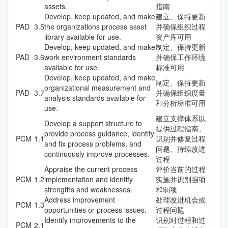
assets.
指南
Develop, keep updated, and make
建立、保持更新
PAD
3.5
the organizations process asset
并确保组织过程
library available for use.
资产库可用
Develop, keep updated, and make
制定、保持更新
PAD
3.6
work environment standards
并确保工作环境
available for use.
标准可用
Develop, keep updated, and make
制定、保持更新
organizational measurement and
PAD
3.7
并确保组织度量
analysis standards available for
和分析标准可用
use.
建立支撑体系以
Develop a support structure to
提供过程指南、
provide process guidance, identify
PCM
1.1
识别并修复过程
and fix process problems, and
问题、持续改进
continuously improve processes.
过程
Appraise the current process
评价当前的过程
PCM
1.2
implementation and identify
实施并识别强项
strengths and weaknesses.
和弱项
Address improvement
处理改进机会或
PCM
1.3
opportunities or process issues.
过程问题
Identify improvements to the
识别对过程和过
PCM
2.1