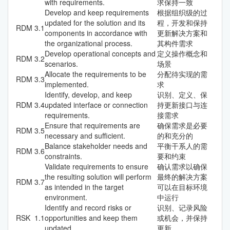
with requirements.
求保持一致
Develop and keep requirements
根据组织级的过
updated for the solution and its
程，开发和保持
RDM
3.1
components in accordance with
更新解决方案和
the organizational process.
其构件需求
Develop operational concepts and
定义操作概念和
RDM
3.2
scenarios.
场景
Allocate the requirements to be
分配待实现的需
RDM
3.3
implemented.
求
Identify, develop, and keep
识别、定义、保
RDM
3.4
updated interface or connection
持更新接口与连
requirements.
接需求
Ensure that requirements are
确保需求是必要
RDM
3.5
necessary and sufficient.
的和充分的
Balance stakeholder needs and
平衡干系人的需
RDM
3.6
constraints.
要和约束
Validate requirements to ensure
确认需求以确保
the resulting solution will perform
最终的解决方案
RDM
3.7
as intended in the target
可以在目标环境
environment.
中运行
Identify and record risks or
识别、记录风险
RSK
1.1
opportunities and keep them
或机会，并保持
updated.
更新