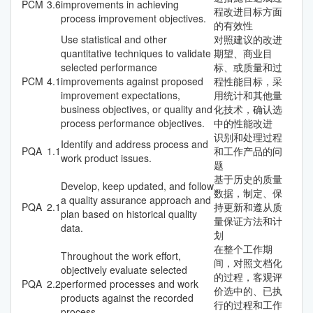
PCM
3.6
improvements in achieving
程改进目标方面
process improvement objectives.
的有效性
Use statistical and other
对照建议的改进
quantitative techniques to validate
期望、商业目
selected performance
标、或质量和过
PCM
4.1
improvements against proposed
程性能目标，采
improvement expectations,
用统计和其他量
business objectives, or quality and
化技术，确认选
process performance objectives.
中的性能改进
识别和处理过程
Identify and address process and
PQA
1.1
和工作产品的问
work product issues.
题
基于历史的质量
Develop, keep updated, and follow
数据，制定、保
a quality assurance approach and
PQA
2.1
持更新和遵从质
plan based on historical quality
量保证方法和计
data.
划
在整个工作期
Throughout the work effort,
间，对照文档化
objectively evaluate selected
的过程，客观评
PQA
2.2
performed processes and work
价选中的、已执
products against the recorded
行的过程和工作
process.