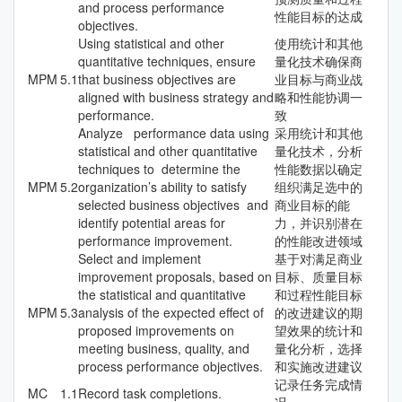
and process performance
性能目标的达成
objectives.
Using statistical and other
使用统计和其他
quantitative techniques, ensure
量化技术确保商
MPM
5.1
that business objectives are
业目标与商业战
aligned with business strategy and
略和性能协调一
performance.
致
Analyze performance data using
采用统计和其他
statistical and other quantitative
量化技术，分析
techniques to determine the
性能数据以确定
MPM
5.2
organization’s ability to satisfy
组织满足选中的
selected business objectives and
商业目标的能
identify potential areas for
力，并识别潜在
performance improvement.
的性能改进领域
Select and implement
基于对满足商业
improvement proposals, based on
目标、质量目标
the statistical and quantitative
和过程性能目标
MPM
5.3
analysis of the expected effect of
的改进建议的期
proposed improvements on
望效果的统计和
meeting business, quality, and
量化分析，选择
process performance objectives.
和实施改进建议
记录任务完成情
MC
1.1
Record task completions.
况