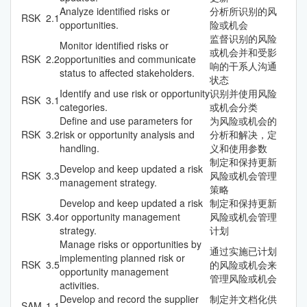
Analyze identified risks or
分析所识别的风
RSK
2.1
opportunities.
险或机会
监督识别的风险
Monitor identified risks or
或机会并和受影
RSK
2.2
opportunities and communicate
响的干系人沟通
status to affected stakeholders.
状态
Identify and use risk or opportunity
识别并使用风险
RSK
3.1
categories.
或机会分类
Define and use parameters for
为风险或机会的
RSK
3.2
risk or opportunity analysis and
分析和解决，定
handling.
义和使用参数
制定和保持更新
Develop and keep updated a risk
RSK
3.3
风险或机会管理
management strategy.
策略
Develop and keep updated a risk
制定和保持更新
RSK
3.4
or opportunity management
风险或机会管理
strategy.
计划
Manage risks or opportunities by
通过实施已计划
implementing planned risk or
RSK
3.5
的风险或机会来
opportunity management
管理风险或机会
activities.
Develop and record the supplier
制定并文档化供
SAM
1.1