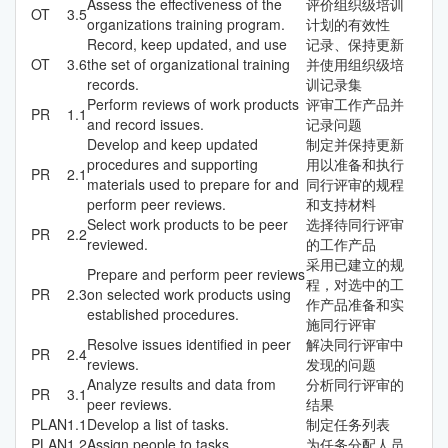
Assess the effectiveness of the
评价组织级培训
OT
3.5
organizations training program.
计划的有效性
Record, keep updated, and use
记录、保持更新
OT
3.6
the set of organizational training
并使用组织级培
records.
训记录集
Perform reviews of work products
评审工作产品并
PR
1.1
and record issues.
记录问题
Develop and keep updated
制定并保持更新
procedures and supporting
用以准备和执行
PR
2.1
materials used to prepare for and
同行评审的规程
perform peer reviews.
和支持材料
Select work products to be peer
选择待同行评审
PR
2.2
reviewed.
的工作产品
采用已建立的规
Prepare and perform peer reviews
程，对选中的工
PR
2.3
on selected work products using
作产品准备和实
established procedures.
施同行评审
Resolve issues identified in peer
解决同行评审中
PR
2.4
reviews.
发现的问题
Analyze results and data from
分析同行评审的
PR
3.1
peer reviews.
结果
PLAN
1.1
Develop a list of tasks.
制定任务列表
PLAN
1.2
Assign people to tasks.
为任务分配人员