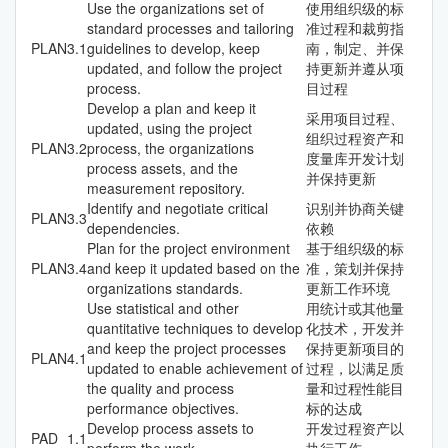
Use the organizations set of
使用组织级的标
standard processes and tailoring
准过程和裁剪指
PLAN
3.1
guidelines to develop, keep
南，制定、并保
updated, and follow the project
持更新并遵从项
process.
目过程
Develop a plan and keep it
采用项目过程、
updated, using the project
组织过程资产和
PLAN
3.2
process, the organizations
度量库开发计划
process assets, and the
并保持更新
measurement repository.
Identify and negotiate critical
识别并协商关键
PLAN
3.3
dependencies.
依赖
Plan for the project environment
基于组织级的标
PLAN
3.4
and keep it updated based on the
准，策划并保持
organizations standards.
更新工作环境
Use statistical and other
用统计或其他量
quantitative techniques to develop
化技术，开发并
and keep the project processes
保持更新项目的
PLAN
4.1
updated to enable achievement of
过程，以满足质
the quality and process
量和过程性能目
performance objectives.
标的达成
Develop process assets to
开发过程资产以
PAD
1.1
perform the work.
执行工作