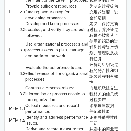
Provide sufficient resources,
为制定过程提供
II
2.1
funding, and training for
充足的资源、资
developing processes.
金和培训
Develop and keep processes
定义、保持更新
II
2.2
updated, and verify they are being
过程，并验证过
followed.
程是否被遵从了
使用组织级的过
Use organizational processes and
程和过程资产策
II
3.1
process assets to plan, manage,
划、管理以及执
and perform the work.
行任务
评价对组织级过
Evaluate the adherence to and
程的符合性和组
II
3.2
effectiveness of the organizational
织级过程的有效
processes.
性
Contribute process related
向组织级提交过
II
3.3
information or process assets to
程相关的信息或
the organization.
过程资产
Collect measures and record
采集度量数据，
MPM
1.1
performance.
并记录性能
Identify and address performance
识别并处理性能
MPM
1.2
issues.
问题
Derive and record measurement
从选中的商业需