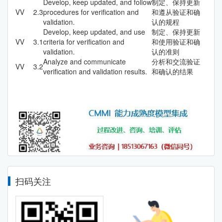
Develop, keep updated, and follow
制定、保持更新
VV
2.3
procedures for verification and
和遵从验证和确
validation.
认的规程
Develop, keep updated, and use
制定、保持更新
VV
3.1
criteria for verification and
和使用验证和确
validation.
认的准则
Analyze and communicate
分析和交流验证
VV
3.2
verification and validation results.
和确认的结果
扫码关注