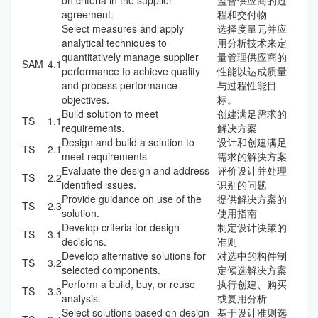
agreement.
程和交付物
Select measures and apply
选择度量元并应
analytical techniques to
用分析技术来定
quantitatively manage supplier
量管理供应商的
SAM
4.1
performance to achieve quality
性能以达成质量
and process performance
与过程性能目
objectives.
标。
Build solution to meet
创建满足需求的
TS
1.1
requirements.
解决方案
Design and build a solution to
设计和创建满足
TS
2.1
meet requirements
需求的解决方案
Evaluate the design and address
评价设计并处理
TS
2.2
identified issues.
识别的问题
Provide guidance on use of the
提供解决方案的
TS
2.3
solution.
使用指南
Develop criteria for design
制定设计决策的
TS
3.1
decisions.
准则
Develop alternative solutions for
对选中的构件制
TS
3.2
selected components.
定候选解决方案
Perform a build, buy, or reuse
执行创建、购买
TS
3.3
analysis.
或复用分析
Select solutions based on design
基于设计准则选