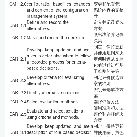
CM
2.6
configuration baselines, changes,
变更和配置管理
and content of the configuration
系统内容的完整
management system.
性
Define and record the
定义并记录候选
DAR
1.1
alternatives.
方案
做出决策并记录
DAR
1.2
Make and record the decision.
决策
制定、保持更新
Develop, keep updated, and use
并使用规则来决
rules to determine when to follow
DAR
2.1
定何时遵从文档
a recorded process for criteria-
化的过程进行基
based decisions.
于准则的决策
Develop criteria for evaluating
制定评价候选方
DAR
2.2
alternatives.
案的准则
识别候选解决方
DAR
2.3
Identify alternative solutions.
案
DAR
2.4
Select evaluation methods.
选择评价方法
使用准则和方法
Evaluate and select solutions
DAR
2.5
评价和选择解决
using criteria and methods.
方案
Develop, keep updated, and use a
制定、保持更新
DAR
3.1
description of role-based decision
并使用基于角色