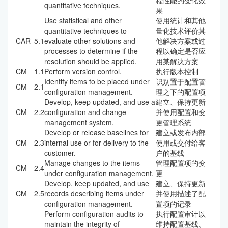
quantitative techniques.
果
Use statistical and other
使用统计和其他
quantitative techniques to
量化技术评价其
CAR
5.1
evaluate other solutions and
他解决方案或过
processes to determine if the
程以确定是否应
resolution should be applied.
用某解决方案
CM
1.1
Perform version control.
执行版本控制
Identify items to be placed under
识别置于配置管
CM
2.1
configuration management.
理之下的配置项
Develop, keep updated, and use a
建立、保持更新
CM
2.2
configuration and change
并使用配置和变
management system.
更管理系统
Develop or release baselines for
建立或发布内部
CM
2.3
internal use or for delivery to the
使用或交付给客
customer.
户的基线
Manage changes to the items
管理配置项的变
CM
2.4
under configuration management.
更
Develop, keep updated, and use
建立、保持更新
CM
2.5
records describing items under
并使用描述了配
configuration management.
置项的记录
Perform configuration audits to
执行配置审计以
maintain the integrity of
维持配置基线、