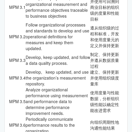
并使用可回溯到
organizational measurement and
MPM
3.1
商业目标的组织
performance objectives traceable
级的度量和性能
to business objectives
目标
Follow organizational processes
遵从组织级的过
and standards to develop and use
程和标准，开发
MPM
3.2
operational definitions for
和使用度量元的
measures and keep them
定义并保持更新
updated.
制定、保持更新
Develop, keep updated, and follow
MPM
3.3
并遵从数据质量
a data quality process.
过程
Develop, keep updated, and use
建立、保持更新
MPM
3.4
the organization’s measurement
并使用组织级度
repository.
量库
Analyze organizational
使用度量与性能
performance using measurement
数据，分析组织
MPM
3.5
and performance data to
级性能以确定性
determine performance
能改进需求
improvement needs.
Periodically communicate
向组织周期性地
MPM
3.6
performance results to the
沟通性能结果
organization.