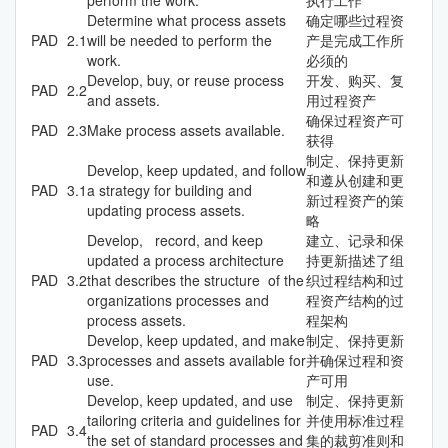
Determine what process assets
确定哪些过程资
PAD
2.1
will be needed to perform the
产是完成工作所
work.
必须的
Develop, buy, or reuse process
开发、购买、复
PAD
2.2
and assets.
用过程资产
确保过程资产可
PAD
2.3
Make process assets available.
获得
制定、保持更新
Develop, keep updated, and follow
和遵从创建和更
PAD
3.1
a strategy for building and
新过程资产的策
updating process assets.
略
Develop, record, and keep
建立、记录和保
updated a process architecture
持更新描述了组
PAD
3.2
that describes the structure of the
织过程结构和过
organizations processes and
程资产结构的过
process assets.
程架构
Develop, keep updated, and make
制定、保持更新
PAD
3.3
processes and assets available for
并确保过程和资
use.
产可用
Develop, keep updated, and use
制定、保持更新
tailoring criteria and guidelines for
并使用标准过程
PAD
3.4
the set of standard processes and
集的裁剪准则和